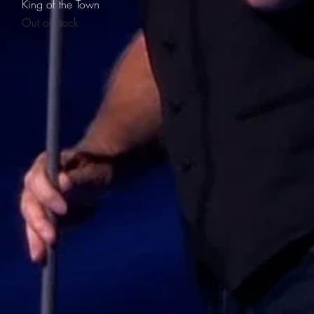
Quick View
King of the Town
Out of stock