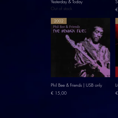
Quick View
Yesterday & Today
S
Out of stock
P
€
2002
Quick View
Phil Bee & Friends | USB only
L
Price
P
€ 15,00
€