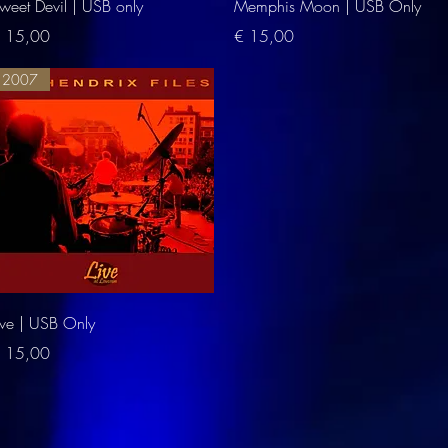
Quick View
Quick View
weet Devil | USB only
Memphis Moon | USB Only
rice
Price
 15,00
€ 15,00
2007
Quick View
ive | USB Only
rice
 15,00