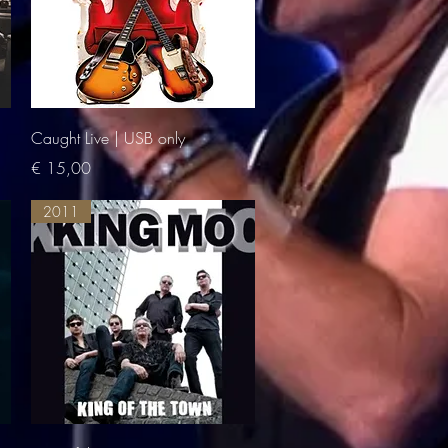
Quick View
Caught Live | USB only
Price
€ 15,00
2011