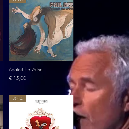
Quick View
Against the Wind
Price
€ 15,00
2014