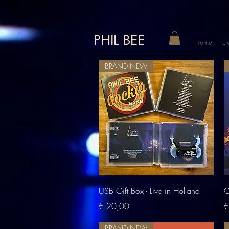
PHIL BEE
Home
Li
BRAND NEW
Quick View
USB Gift Box - Live in Holland
C
Price
P
€ 20,00
€
BRAND NEW