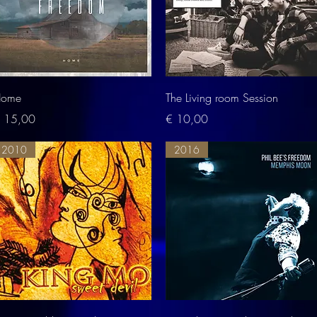
Quick View
Quick View
ome
The Living room Session
rice
Price
 15,00
€ 10,00
2010
2016