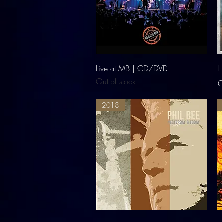
Quick View
Live at MB | CD/DVD
H
Out of stock
P
€
2018