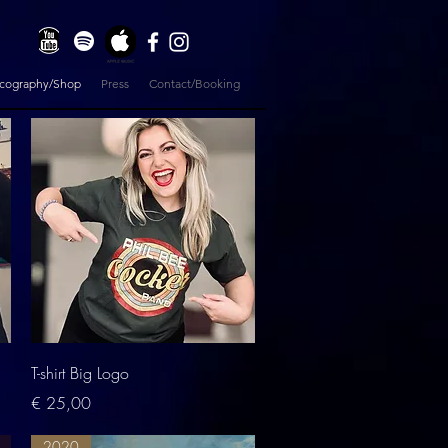
scography/Shop
Press
Contact/Booking
Quick View
T-shirt Big Logo
Price
€ 25,00
2020