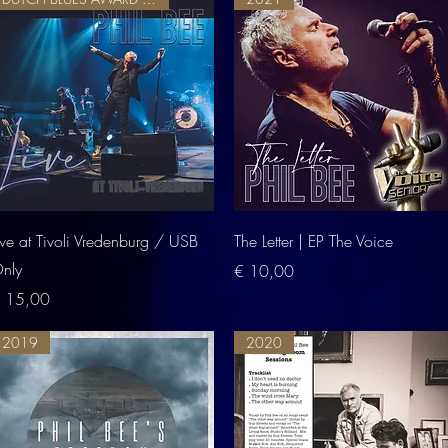
Quick View
Quick View
ive at Tivoli Vredenburg / USB
The Letter | EP The Voice
nly
Price
€ 10,00
rice
 15,00
2019
2020