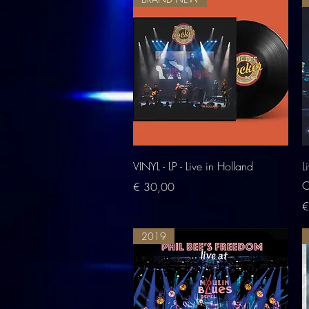
Quick View
VINYL - LP - Live in Holland
L
O
Price
€ 30,00
P
€
2019