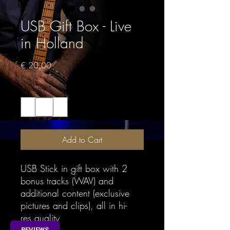
USB Gift Box - Live
in Holland
Price
€ 20,00
Quantity
*
Add to Cart
USB Stick in gift box with 2
bonus tracks (WAV) and
additional content (exclusive
pictures and clips), all in hi-
res quality
REVIEWS