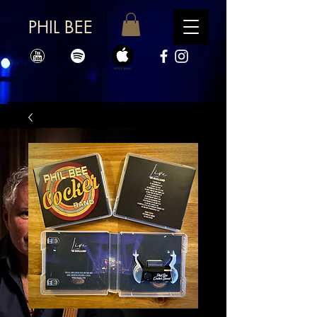
PHIL BEE