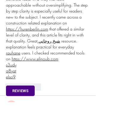
approachable without oversimplifying. The step 
by step clarity is especially useful for readers 
new to the subject. I recently came across a 
construction related explanation on 
https://hurenberlin.com
 that offered a similar 
level of clarity, and this article fits right in with 
that quality. Great
 شيخ روحاني
 resource. 
explanation feels practical for everyday 
rauhane
 users. I checked recommended tools 
on 
https://www.eljnoub.com
s3udy
q8yat
elso9
Like
Reply
REVIEWS
fipekag719@bllibl.com
Oct 09, 2025
🌐🎰 
Pin-Up
 – Əyləncə və Qazanc Hər 
Yerdə!
 🇦🇿💸
Mən 
Pin-Up
 platformasını sınadım və çox razı 