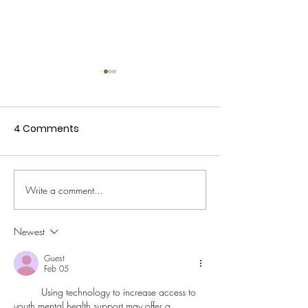
4 Comments
De Limburger o
Interview De Limburger
Write a comment...
(Dutch)
Newest
Guest
Feb 05
Using technology to increase access to 
youth mental health support may offer a 