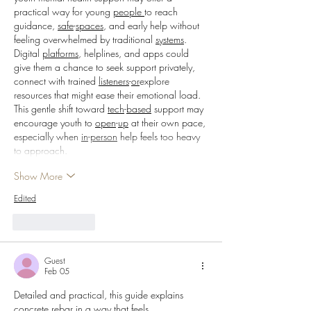
practical way for young 
people
to reach 
guidance, 
safe
-
spaces
, and early help without 
feeling overwhelmed by traditional 
systems
. 
Digital 
platforms
, helplines, and apps could 
give them a chance to seek support privately, 
connect with trained 
listeners
-
or
explore 
resources that might ease their emotional load. 
This gentle shift toward 
tech
-
based
 support may 
encourage youth to 
open
-
up
 at their own pace, 
especially when 
in
-
person
 help feels too heavy 
to approach.
Show More
Edited
Like
Reply
Guest
Feb 05
Detailed and practical, this guide explains 
concrete rebar in a way that feels 