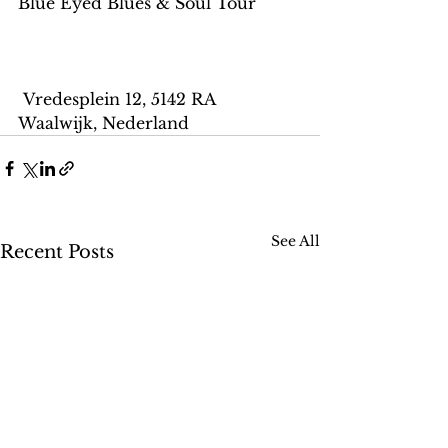
Blue Eyed Blues & Soul Tour
 Vredesplein 12, 5142 RA 
Waalwijk, Nederland
See All
Recent Posts