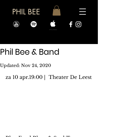
PHIL BEE
Phil Bee & Band
Updated:
Nov 24, 2020
za 10 apr.19:00 |  Theater De Leest