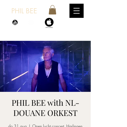
PHIL BEE
PHIL BEE with NL-
DOUANE ORKEST
do 31 aug
  |  
Open lucht concert, Harlingen