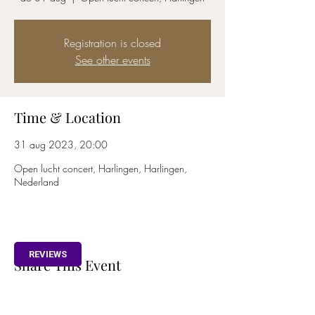
Registration is closed
See other events
Time & Location
31 aug 2023, 20:00
Open lucht concert, Harlingen, Harlingen,
Nederland
REVIEWS
Share This Event