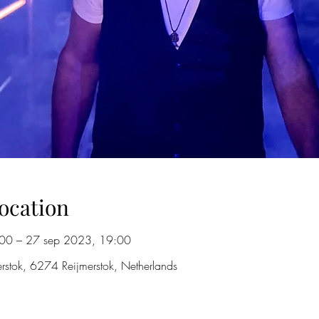
ocation
00 – 27 sep 2023, 19:00
merstok, 6274 Reijmerstok, Netherlands