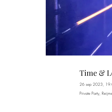
Time & L
26 sep 2023, 19:
Private Party, Reij