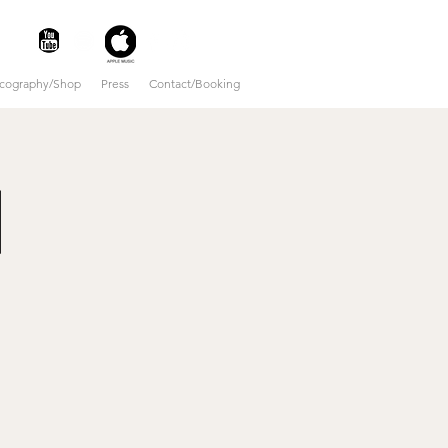
scography/Shop
Press
Contact/Booking
|