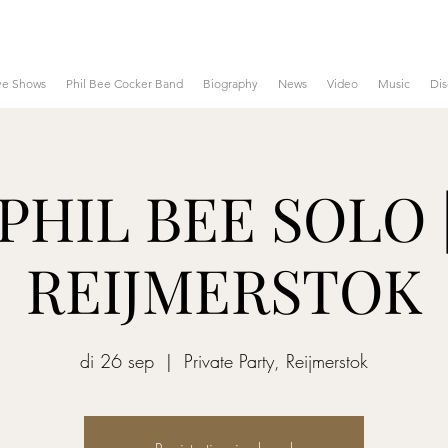
ve Shows
Phil Bee Cocker Band
Biography
News
Video
Music
Di
PHIL BEE SOLO 
REIJMERSTOK
di 26 sep
  |  
Private Party, Reijmerstok