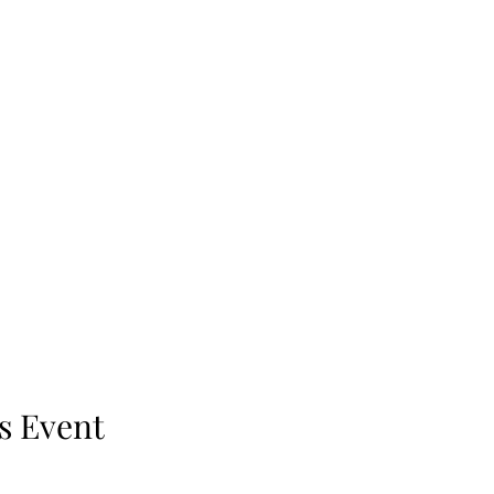
s Event