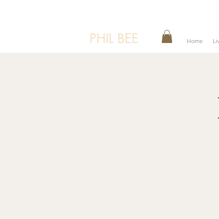
PHIL BEE
Home
Li