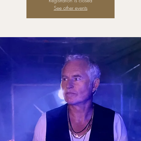
Registration is closed
See other events