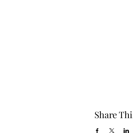
Share Thi