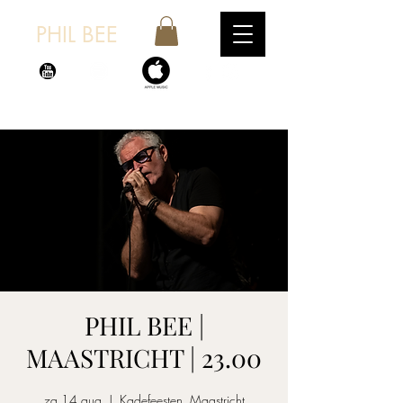
PHIL BEE
PHIL BEE |
MAASTRICHT | 23.00
za 14 aug
  |  
Kadefeesten, Maastricht