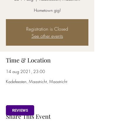
Hometown gig!
Registration is Closed
See other events
Time & Location
14 aug 2021, 23:00
Kadefeesten, Maastricht, Maastricht
REVIEWS
Share This Event