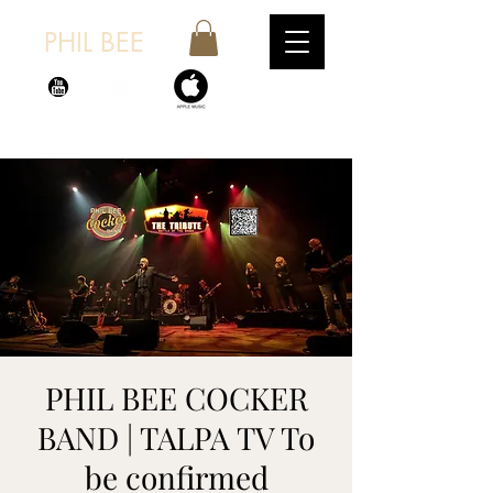
PHIL BEE
PHIL BEE COCKER
BAND | TALPA TV To
be confirmed