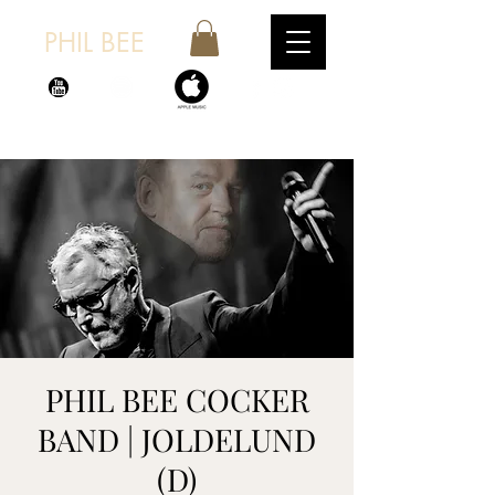
PHIL BEE
PHIL BEE COCKER
BAND | JOLDELUND
(D)