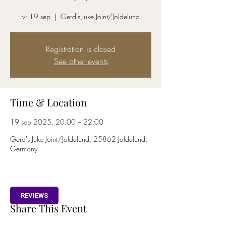
vr 19 sep
  |  
Gerd's Juke Joint/Joldelund
Registration is closed
See other events
Time & Location
19 sep 2025, 20:00 – 22:00
Gerd's Juke Joint/Joldelund, 25862 Joldelund,
Germany
REVIEWS
Share This Event