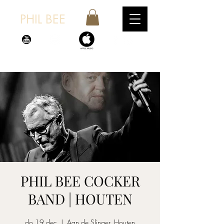
PHIL BEE
PHIL BEE COCKER
BAND | HOUTEN
do 19 dec
  |  
Aan de Slinger, Houten