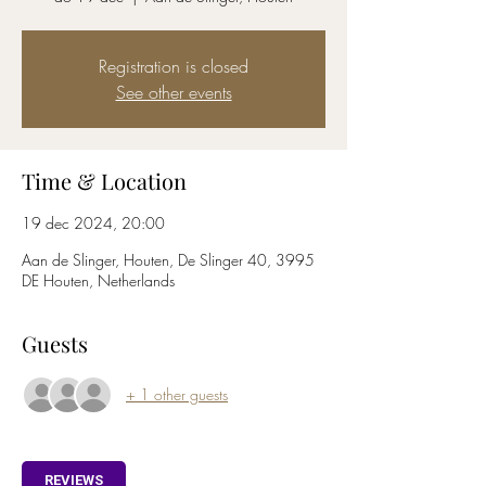
Registration is closed
See other events
Time & Location
19 dec 2024, 20:00
Aan de Slinger, Houten, De Slinger 40, 3995
DE Houten, Netherlands
Guests
+ 1 other guests
REVIEWS