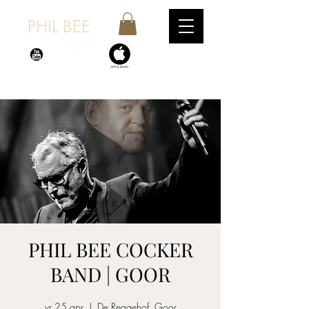
PHIL BEE
PHIL BEE COCKER
BAND | GOOR
vr 25 apr
  |  
De Reggehof, Goor