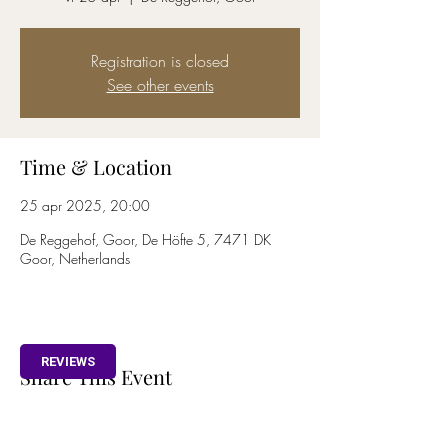
Registration is closed
See other events
Time & Location
25 apr 2025, 20:00
De Reggehof, Goor, De Höfte 5, 7471 DK
Goor, Netherlands
REVIEWS
Share This Event