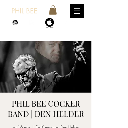
PHIL BEE
PHIL BEE COCKER
BAND | DEN HELDER
za 16 nov
  |  
De Kampanje, Den Helder