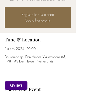
Registration is closed
See other events
Time & Location
16 nov 2024, 20:00
De Kampanje, Den Helder, Willemsoord 63,
1781 AS Den Helder, Netherlands
REVIEWS
Share This Event