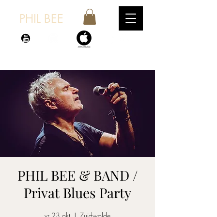
PHIL BEE
PHIL BEE & BAND /
Privat Blues Party
vr 23 okt
  |  
Zuidwolde