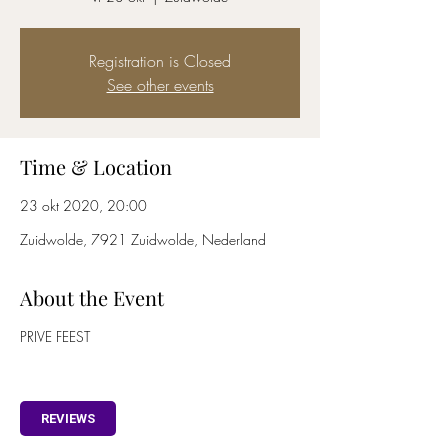
Registration is Closed
See other events
Time & Location
23 okt 2020, 20:00
Zuidwolde, 7921 Zuidwolde, Nederland
About the Event
PRIVE FEEST
REVIEWS