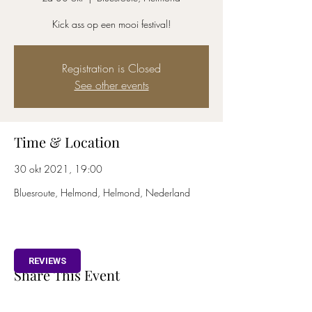
Kick ass op een mooi festival!
Registration is Closed
See other events
Time & Location
30 okt 2021, 19:00
Bluesroute, Helmond, Helmond, Nederland
REVIEWS
Share This Event