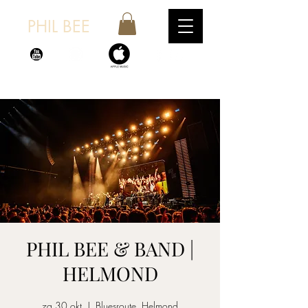
PHIL BEE
PHIL BEE & BAND |
HELMOND
za 30 okt
  |  
Bluesroute, Helmond