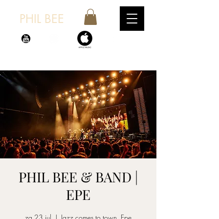
PHIL BEE
PHIL BEE & BAND |
EPE
za 23 jul
  |  
Jazz comes to town, Epe