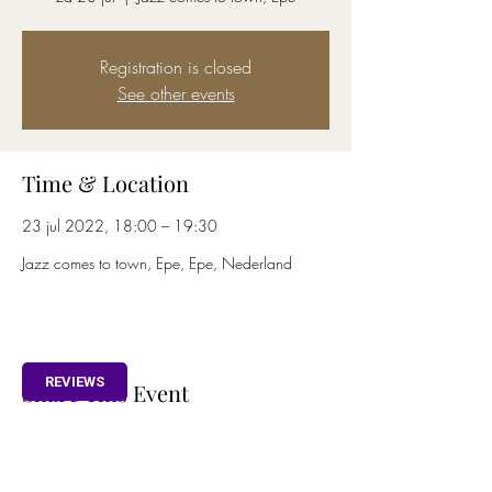
Registration is closed
See other events
Time & Location
23 jul 2022, 18:00 – 19:30
Jazz comes to town, Epe, Epe, Nederland
REVIEWS
Share This Event