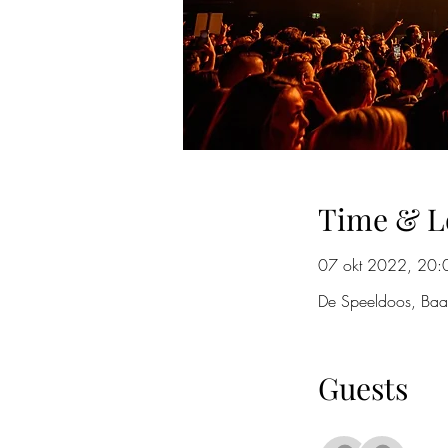
Time & L
07 okt 2022, 20:
De Speeldoos, Baa
Guests