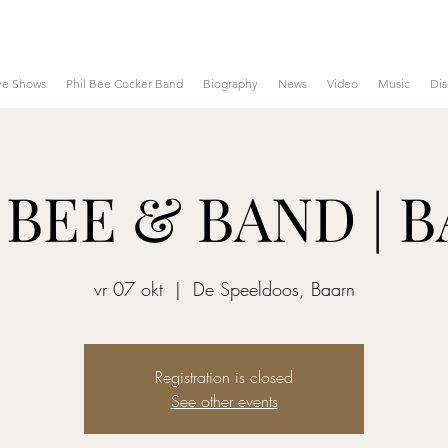
ve Shows
Phil Bee Cocker Band
Biography
News
Video
Music
Di
 BEE & BAND | 
vr 07 okt
  |  
De Speeldoos, Baarn
Registration is closed
See other events