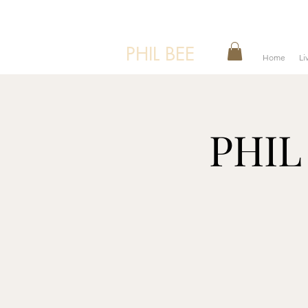
PHIL BEE
Home
Li
PHIL