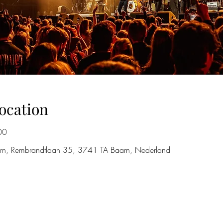
ocation
00
rn, Rembrandtlaan 35, 3741 TA Baarn, Nederland