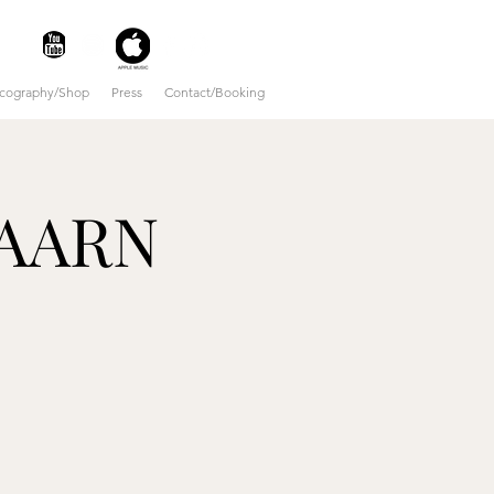
scography/Shop
Press
Contact/Booking
BAARN