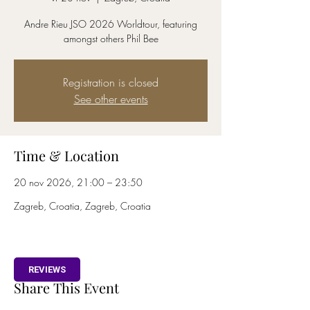
Andre Rieu JSO 2026 Worldtour, featuring
amongst others Phil Bee
Registration is closed
See other events
Time & Location
20 nov 2026, 21:00 – 23:50
Zagreb, Croatia, Zagreb, Croatia
REVIEWS
Share This Event