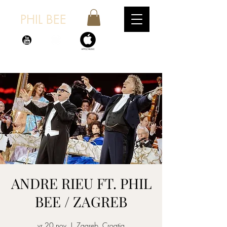
PHIL BEE
ANDRE RIEU FT. PHIL
BEE / ZAGREB
vr 20 nov
  |  
Zagreb, Croatia