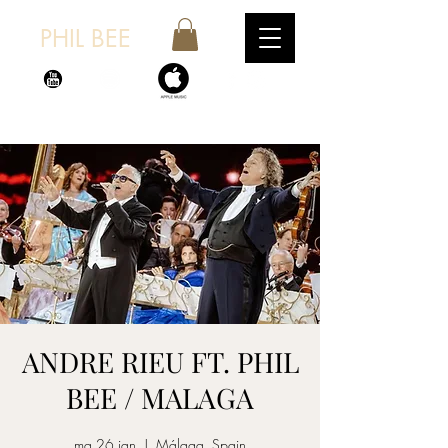
PHIL BEE
ANDRE RIEU FT. PHIL
BEE / MALAGA
ma 26 jan
  |  
Málaga, Spain