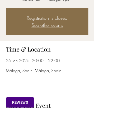
Registration is closed
See other events
Time & Location
26 jan 2026, 20:00 – 22:00
Málaga, Spain, Málaga, Spain
REVIEWS
Share This Event