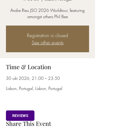
Andre Rieu JSO 2026 Worldtour, featuring
amongst others Phil Bee
Registration is closed
See other events
Time & Location
30 okt 2026, 21:00 – 23:50
Lisbon, Portugal, Lisbon, Portugal
REVIEWS
Share This Event