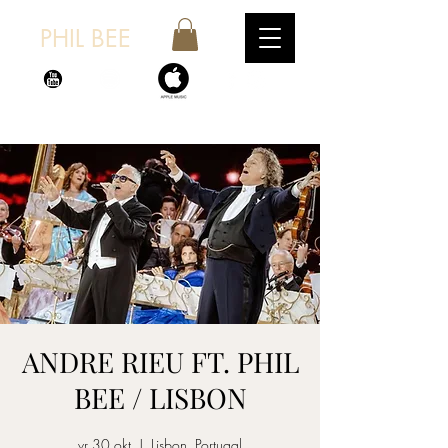
PHIL BEE
ANDRE RIEU FT. PHIL
BEE / LISBON
vr 30 okt
  |  
Lisbon, Portugal