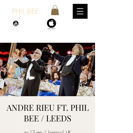
PHIL BEE
ANDRE RIEU FT. PHIL
BEE / LEEDS
za 12 sep
  |  
Liverpool, UK