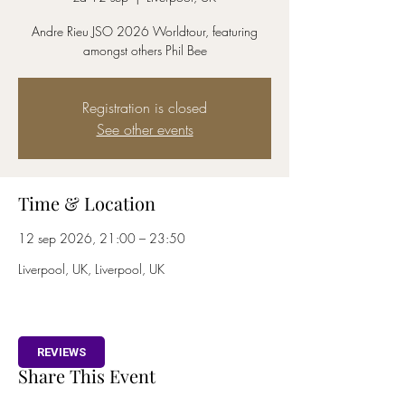
Andre Rieu JSO 2026 Worldtour, featuring
amongst others Phil Bee
Registration is closed
See other events
Time & Location
12 sep 2026, 21:00 – 23:50
Liverpool, UK, Liverpool, UK
REVIEWS
Share This Event