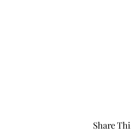
Share Thi