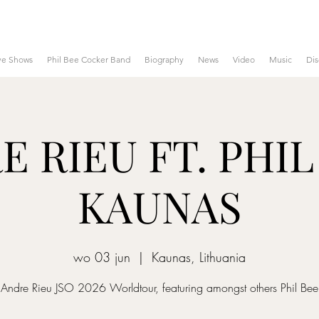
ve Shows
Phil Bee Cocker Band
Biography
News
Video
Music
Di
 RIEU FT. PHIL
KAUNAS
wo 03 jun
  |  
Kaunas, Lithuania
Andre Rieu JSO 2026 Worldtour, featuring amongst others Phil Bee