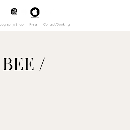
scography/Shop
Press
Contact/Booking
 BEE /