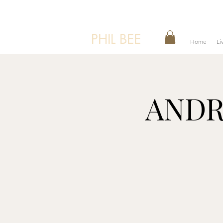
PHIL BEE
Home
Li
ANDRE