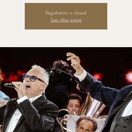
Registration is closed
See other events