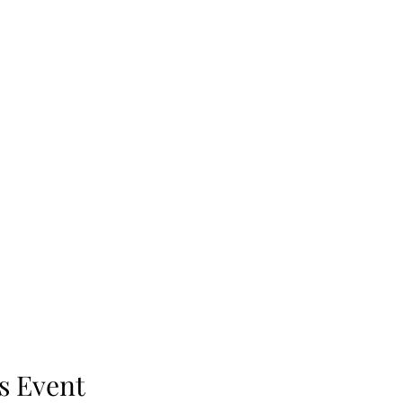
s Event