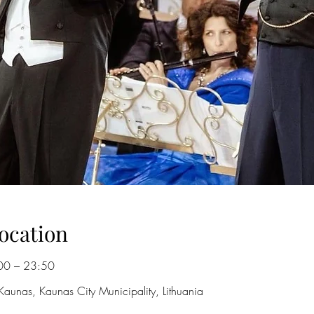
ocation
00 – 23:50
Kaunas, Kaunas City Municipality, Lithuania