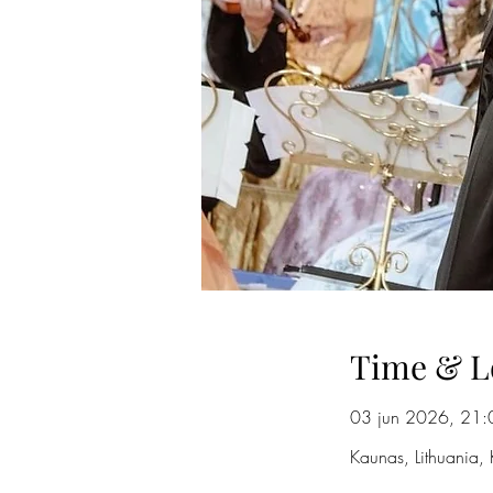
Time & L
03 jun 2026, 21:
Kaunas, Lithuania, 