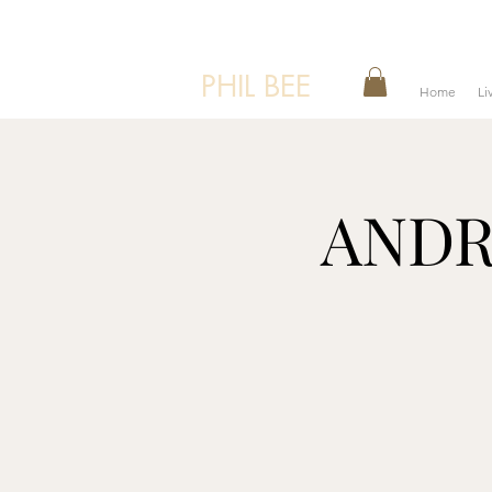
PHIL BEE
Home
Li
ANDRE