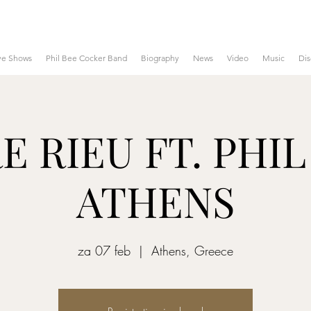
ve Shows
Phil Bee Cocker Band
Biography
News
Video
Music
Di
 RIEU FT. PHIL
ATHENS
za 07 feb
  |  
Athens, Greece