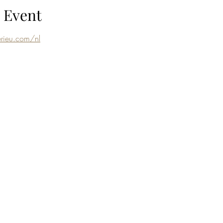
 Event
rieu.com/nl