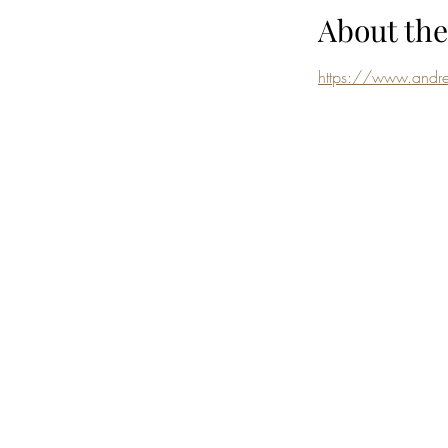
About the
https://www.andre