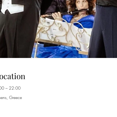
ocation
00 – 22:00
hens, Greece