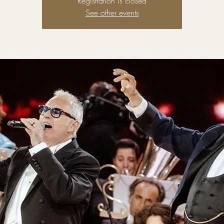
Registration is closed
See other events