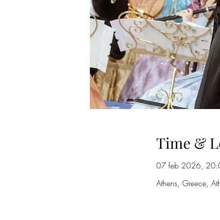
Time & L
07 feb 2026, 20:
Athens, Greece, At