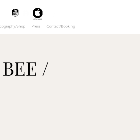
scography/Shop
Press
Contact/Booking
 BEE /