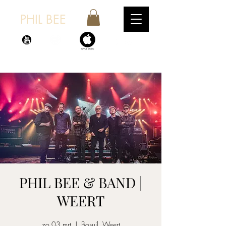
PHIL BEE
PHIL BEE & BAND |
WEERT
zo 03 mrt
  |  
Bosuil, Weert