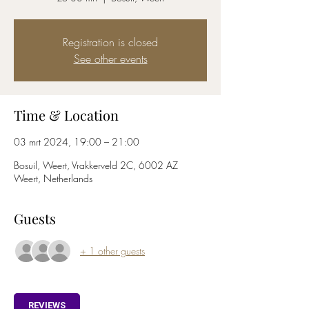
Registration is closed
See other events
Time & Location
03 mrt 2024, 19:00 – 21:00
Bosuil, Weert, Vrakkerveld 2C, 6002 AZ
Weert, Netherlands
Guests
+ 1 other guests
REVIEWS