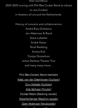
their worldtour.
2024-2025
touring with Phil Bee Cocker Band (a tribute
to Joe Cocker)
in theaters all around the Netherlands.
History of concerts and collaborations
André Rieu Orchestra
Jan Akkerman & Band
Steve Lukather
André Hazes
Noel Redding
Emma Kok
Trijntje Oosterhuis
Johan Derksen Theater Tour
and many many more...
Phil Bee (Cocker) Band members
Niels van der Steenhoven (Guitars)
Guy Nikkels (Guitars)
Arie Verhaar (Drums)
Esmee Peters (Backing vocals)
Maartje Keijzer (Backing vocals)
Coen Molenaar (Keyboards)