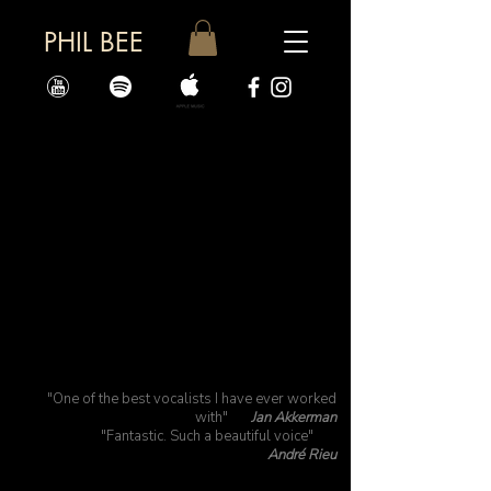
PHIL BEE
"One of the best vocalists I have ever worked
with"
Jan Akkerman
"Fantastic. Such a beautiful voice"
André Rieu