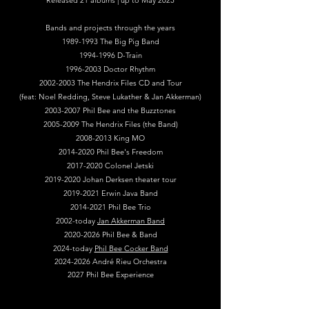
Released 21 albums | up to May 2025
Bands and projects through the years
1989-1993
The Big Pig Band
1994-1996
D-Train
1996-2003
Doctor Rhythm
2002-2003
The Hendrix Files CD and Tour
(feat: Noel Redding, Steve Lukather & Jan Akkerman)
2003-2007
Phil Bee and the Buzztones
2005-2009
The Hendrix Files (the Band)
2008-2013
King MO
2014-2020
Phil Bee's Freedom
2017-2020
Colonel Jetski
2019-2020
Johan Derksen theater tour
2019-2021
Erwin Java Band
2014-2021
Phil Bee Trio
2002-today
Jan Akkerman Band
2020-2026 Phil Bee & Band
2024-today
Phil Bee Cocker Band
2024-2026
André Rieu Orchestra
2027 Phil Bee Experience