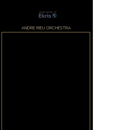
proud partner of
ANDRE RIEU ORCHESTRA