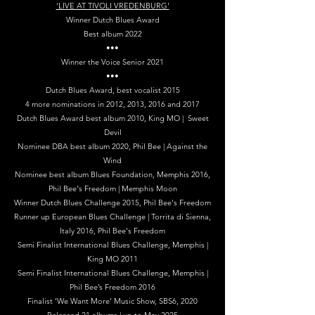
'LIVE AT TIVOLI VREDENBURG'
Winner Dutch Blues Award
Best album 2022
•••
Winner the Voice Senior 2021
•••
Dutch Blues Award, best vocalist 2015
4 more nominations in 2012, 2013, 2016 and 2017
Dutch Blues Award best album 2010, King MO | Sweet
Devil
Nominee DBA best album 2020, Phil Bee | Against the
Wind
Nominee best album Blues Foundation, Memphis 2016,
Phil Bee's Freedom | Memphis Moon
Winner Dutch Blues Challenge 2015, Phil Bee's Freedom
Runner up European Blues Challenge | Torrita di Sienna,
Italy 2016, Phil Bee's Freedom
Semi Finalist International Blues Challenge, Memphis |
King MO 2011
Semi Finalist International Blues Challenge, Memphis |
Phil Bee’s Freedom 2016
Finalist 'We Want More' Music Show, SBS6, 2020