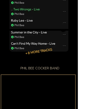
+ 8 MORE TRACKS
PHIL BEE COCKER BAND