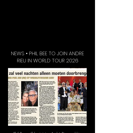
NEWS • PHIL BEE TO JOIN ANDRE
RIEU IN WORLD TOUR 2026