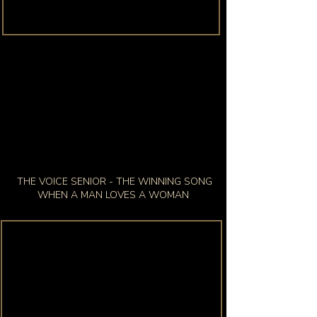
THE VOICE SENIOR - THE WINNING SONG
WHEN A MAN LOVES A WOMAN