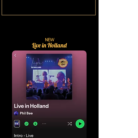
NEW
Live in Holland