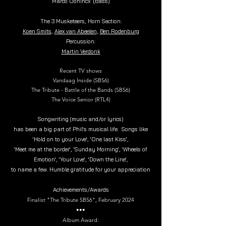
Marco Oonincx
(Bass)
The 3 Musketeers, Horn Section:
Koen Smits
,
Alex van Abeelen
,
Ben Rodenburg
Percussion:
Martin Verdonk
Recent TV shows
Vandaag Inside (SBS6)
The Tribute - Battle of the Bands (SBS6)
The Voice Senior (RTL4)
Songwriting (music and/or lyrics)
has been a big part of Phil's musical life. Songs like
'Hold on to your Love', 'One last Kiss',
'Meet me at the border', 'Sunday Morning', 'Wheels of
Emotion', 'Your Love', 'Down the Line',
to name a few.
Humble gratitude for your appreciation
Achievements/Awards
Finalist "The Tribute SBS6", February 2024
•••
Album Award: