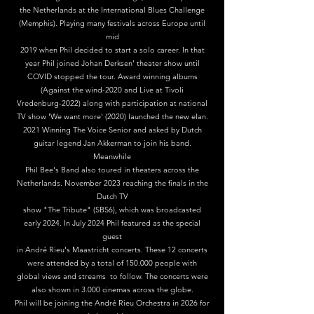
the Netherlands at the International Blues Challenge
(Memphis). Playing many festivals across Europe until
mid
2019 when Phil decided to start a solo career. In that
year Phil joined Johan Derksen' theater show until
COVID stopped the tour. Award winning albums
(Against the wind-2020 and Live at Tivoli
Vredenburg-2022) along with participation at national
TV show 'We want more' (2020) launched the new elan.
2021 Winning The Voice Senior and asked by Dutch
guitar legend Jan Akkerman to join his band.
Meanwhile
Phil Bee's Band also toured in theaters across the
Netherlands. November 2023 reaching the finals in the
Dutch TV
show "The Tribute" (SBS6), which was broadcasted
early 2024. In July 2024 Phil featured as the special
guest
in André Rieu's Maastricht concerts. These 12 concerts
were attended by a total of 150.000 people with
global views and streams to follow. The concerts were
also shown in 3.000 cinemas across the globe.
Phil will be joining the André Rieu Orchestra in 2026 for