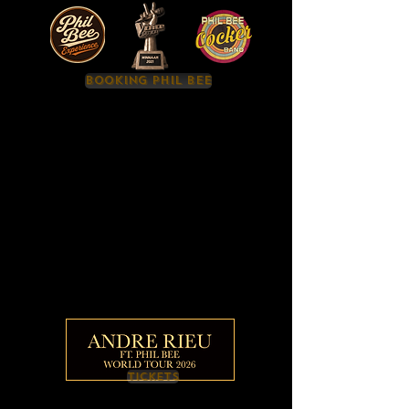
BOOKING PHIL BEE
TICKETS