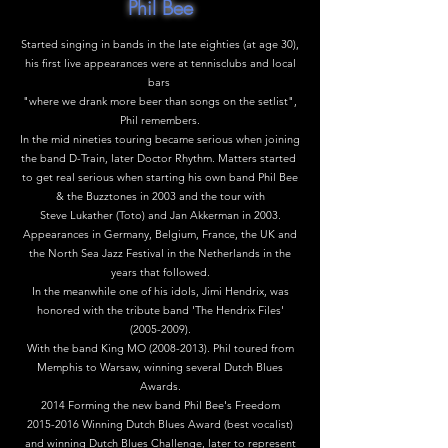
Phil Bee
Started singing in bands in the late eighties (at age 30),
his first live appearances were at tennisclubs and local
bars
"where we drank more beer than songs on the setlist",
Phil remembers.
In the mid nineties touring became serious when joining
the band D-Train, later Doctor Rhythm. Matters started
to get real serious when starting his own band Phil Bee
& the Buzztones in 2003 and the tour with
Steve Lukather (Toto) and Jan Akkerman in 2003.
Appearances in Germany, Belgium, France, the UK and
the North Sea Jazz Festival in the Netherlands in the
years that followed.
In the meanwhile one of his idols, Jimi Hendrix, was
honored with the tribute band 'The Hendrix Files'
(2005-2009)
.
With the band King MO
(2008-2013)
. Phil toured from
Memphis to Warsaw, winning several Dutch Blues
Awards.
2014 Forming the new band Phil Bee's Freedom
2015-2016
Winning Dutch Blues Award (best vocalist)
and winning Dutch Blues Challenge, later to represent