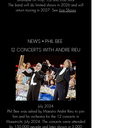
The band will do limited shows in 2026 and will
return touring in 2027. See
Live Shows
NEWS • PHIL BEE
12 CONCERTS WITH ANDRE RIEU
July 2024
Phil Bee was asked by Maestro André Rieu to join
him and his orchestra for the 12 concerts in
Maastricht, July 2024. The concerts were attended
by 150.000 people and later shown in 3.000