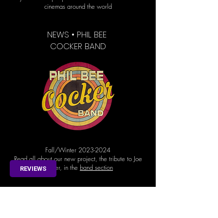
cinemas around the world
NEWS • PHIL BEE
COCKER BAND
Fall/Winter
2023-2024
Read all about our new project, the tribute to Joe
Cocker, in the
band section
REVIEWS