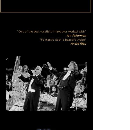
"One of the best vocalists I have ever worked with"
Jan Akkerman
"Fantastic. Such a beautiful voice"
André Rieu