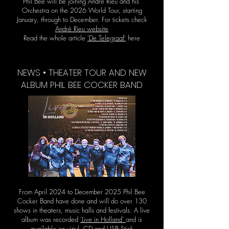
Phil Bee will be joining André Rieu and his
Orchestra on the 2026 World Tour, starting
January, through to December. For tickets check
André Rieu website
Read the whole article
'De Telegraaf'
here
NEWS • THEATER TOUR AND NEW
ALBUM PHIL BEE COCKER BAND
From April 2024 to December 2025 Phil Bee
Cocker Band have done and will do over 130
shows in theaters, music halls and festivals. A live
album was recorded
'Live in Holland'
and is
available on vinyl, CD and USB Stick